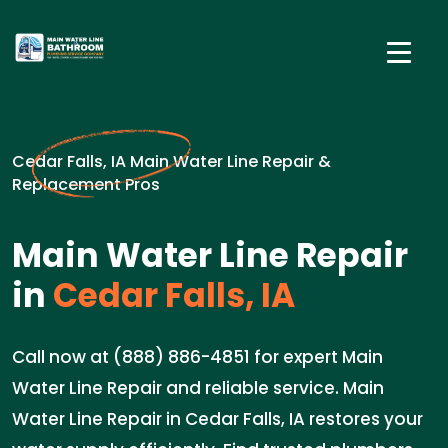
Cedar Falls, IA Main Water Line Repair &
Replacement Pros
Main Water Line Repair
in
Cedar Falls, IA
Call now at (888) 886-4851 for expert Main
Water Line Repair and reliable service. Main
Water Line Repair in Cedar Falls, IA restores your