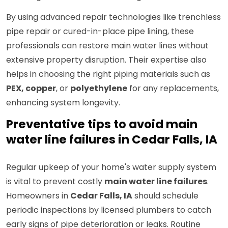
By using advanced repair technologies like trenchless
pipe repair or cured-in-place pipe lining, these
professionals can restore main water lines without
extensive property disruption. Their expertise also
helps in choosing the right piping materials such as
PEX, copper
, or
polyethylene
for any replacements,
enhancing system longevity.
Preventative tips to avoid main
water line failures in Cedar Falls, IA
Regular upkeep of your home's water supply system
is vital to prevent costly
main water line failures
.
Homeowners in
Cedar Falls, IA
should schedule
periodic inspections by licensed plumbers to catch
early signs of pipe deterioration or leaks. Routine