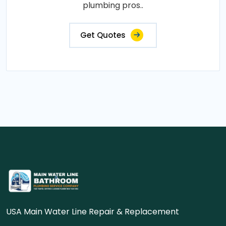
plumbing pros..
Get Quotes
USA Main Water Line Repair & Replacement