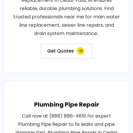
Replacement in Cedar Falls, IA ensures
reliable, durable plumbing solutions. Find
trusted professionals near me for main water
line replacement, sewer line repairs, and
drain system maintenance..
Get Quotes
Plumbing Pipe Repair
Call now at (888) 886-4851 for expert
Plumbing Pipe Repair to fix leaks and pipe
damage fast. Plumbing Pipe Repair in Cedar