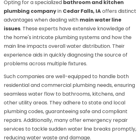
Opting for a specialized
bathroom and kitchen
plumbing company
in
Cedar Falls, IA
offers distinct
advantages when dealing with
main water line
issues
. These experts have extensive knowledge of
the home's intricate plumbing systems and how the
main line impacts overall water distribution. Their
experience aids in quickly diagnosing the source of
problems across multiple fixtures.
Such companies are well-equipped to handle both
residential and commercial plumbing needs, ensuring
seamless water flow to bathrooms, kitchens, and
other utility areas. They adhere to state and local
plumbing codes, guaranteeing safe and compliant
repairs. Additionally, many offer emergency repair
services to tackle sudden water line breaks promptly,
reducing water waste and damage.