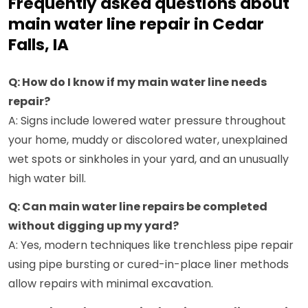
Frequently asked questions about
main water line repair in Cedar
Falls, IA
Q: How do I know if my main water line needs
repair?
A: Signs include lowered water pressure throughout
your home, muddy or discolored water, unexplained
wet spots or sinkholes in your yard, and an unusually
high water bill.
Q: Can main water line repairs be completed
without digging up my yard?
A: Yes, modern techniques like trenchless pipe repair
using pipe bursting or cured-in-place liner methods
allow repairs with minimal excavation.