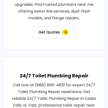
upgrades. Find trusted plumbers near me
offering water line services, dual-flush
models, and flange repairs..
Get Quotes
24/7 Toilet Plumbing Repair
Call now at (888) 886-4851 for expert 24/7
Toilet Plumbing Repair assistance. Get
reliable 24/7 Toilet Plumbing Repair in Cedar
Falls, IA. Fast, professional toilet repair near