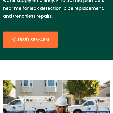
water supply efficiently. Find trusted plumbers
near me for leak detection, pipe replacement,
and trenchless repairs.
(888) 886-4851