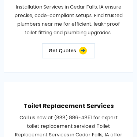
Installation Services in Cedar Falls, IA ensure
precise, code-compliant setups. Find trusted
plumbers near me for efficient, leak-proof
toilet fitting and plumbing upgrades..
Get Quotes
Toilet Replacement Services
Call us now at (888) 886-4851 for expert
toilet replacement services! Toilet
Replacement Services in Cedar Falls, IA offer