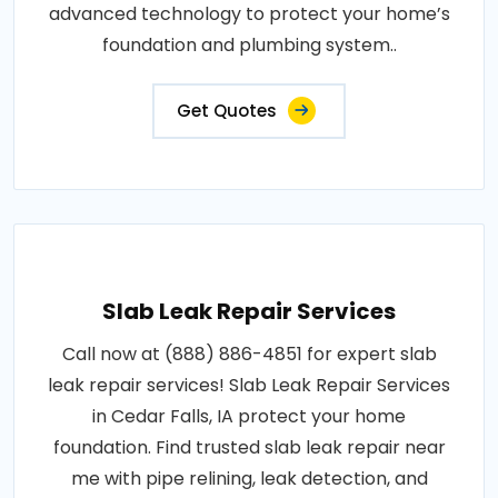
advanced technology to protect your home’s
foundation and plumbing system..
Get Quotes
Slab Leak Repair Services
Call now at (888) 886-4851 for expert slab
leak repair services! Slab Leak Repair Services
in Cedar Falls, IA protect your home
foundation. Find trusted slab leak repair near
me with pipe relining, leak detection, and