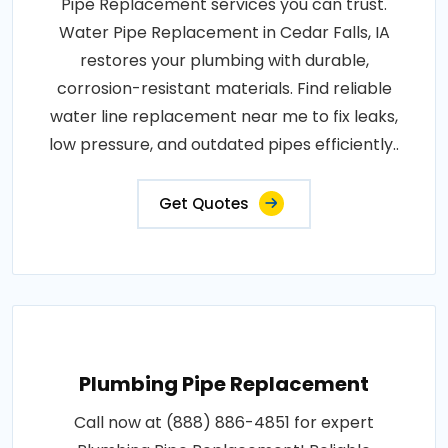
Pipe Replacement services you can trust.
Water Pipe Replacement in Cedar Falls, IA
restores your plumbing with durable,
corrosion-resistant materials. Find reliable
water line replacement near me to fix leaks,
low pressure, and outdated pipes efficiently..
Get Quotes
Plumbing Pipe Replacement
Call now at (888) 886-4851 for expert