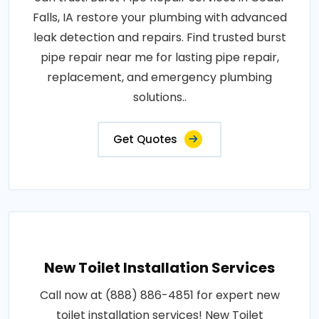
Falls, IA restore your plumbing with advanced
leak detection and repairs. Find trusted burst
pipe repair near me for lasting pipe repair,
replacement, and emergency plumbing
solutions..
Get Quotes
New Toilet Installation Services
Call now at (888) 886-4851 for expert new
toilet installation services! New Toilet