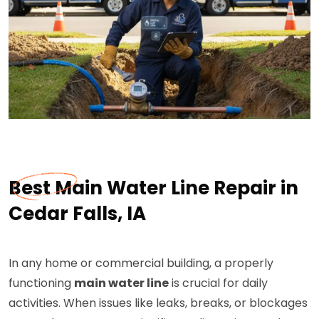
Best Main Water Line Repair in
Cedar Falls, IA
In any home or commercial building, a properly
functioning
main water line
is crucial for daily
activities. When issues like leaks, breaks, or blockages