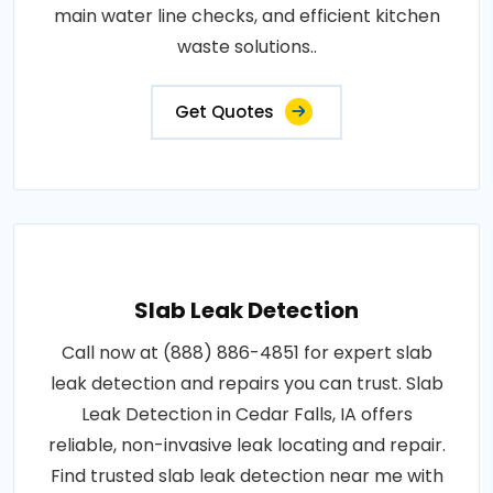
main water line checks, and efficient kitchen
waste solutions..
Get Quotes
Slab Leak Detection
Call now at (888) 886-4851 for expert slab
leak detection and repairs you can trust. Slab
Leak Detection in Cedar Falls, IA offers
reliable, non-invasive leak locating and repair.
Find trusted slab leak detection near me with