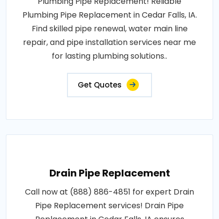
Plumbing Pipe Replacement! Reliable
Plumbing Pipe Replacement in Cedar Falls, IA.
Find skilled pipe renewal, water main line
repair, and pipe installation services near me
for lasting plumbing solutions..
Get Quotes
Drain Pipe Replacement
Call now at (888) 886-4851 for expert Drain
Pipe Replacement services! Drain Pipe