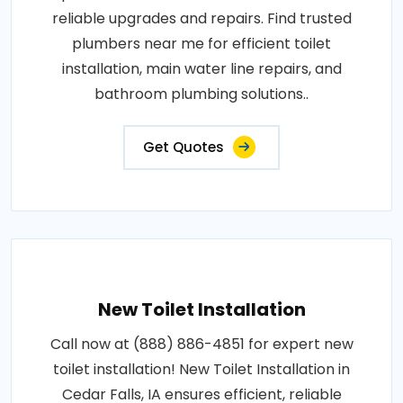
reliable upgrades and repairs. Find trusted
plumbers near me for efficient toilet
installation, main water line repairs, and
bathroom plumbing solutions..
Get Quotes
New Toilet Installation
Call now at (888) 886-4851 for expert new
toilet installation! New Toilet Installation in
Cedar Falls, IA ensures efficient, reliable