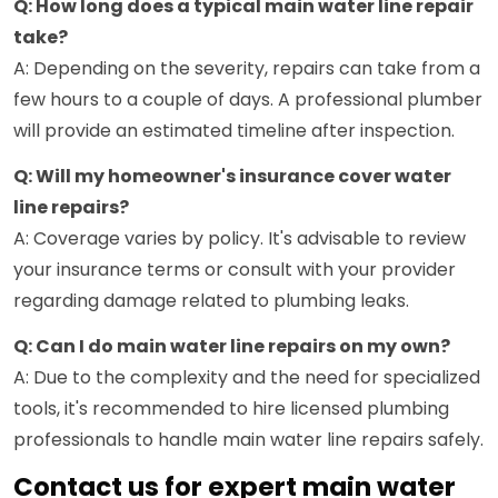
Q: How long does a typical main water line repair
take?
A: Depending on the severity, repairs can take from a
few hours to a couple of days. A professional plumber
will provide an estimated timeline after inspection.
Q: Will my homeowner's insurance cover water
line repairs?
A: Coverage varies by policy. It's advisable to review
your insurance terms or consult with your provider
regarding damage related to plumbing leaks.
Q: Can I do main water line repairs on my own?
A: Due to the complexity and the need for specialized
tools, it's recommended to hire licensed plumbing
professionals to handle main water line repairs safely.
Contact us for expert main water