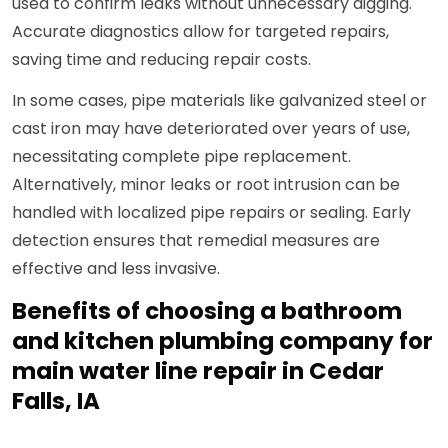
used to confirm leaks without unnecessary digging.
Accurate diagnostics allow for targeted repairs,
saving time and reducing repair costs.
In some cases, pipe materials like galvanized steel or
cast iron may have deteriorated over years of use,
necessitating complete pipe replacement.
Alternatively, minor leaks or root intrusion can be
handled with localized pipe repairs or sealing. Early
detection ensures that remedial measures are
effective and less invasive.
Benefits of choosing a bathroom
and kitchen plumbing company for
main water line repair in Cedar
Falls, IA