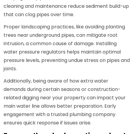
cleaning and maintenance reduce sediment build-up
that can clog pipes over time.
Proper landscaping practices, like avoiding planting
trees near underground pipes, can mitigate root
intrusion, a common cause of damage. Installing
water pressure regulators helps maintain optimal
pressure levels, preventing undue stress on pipes and
joints.
Additionally, being aware of how extra water
demands during certain seasons or construction-
related digging near your property can impact your
main water line allows better preparation. Early
engagement with a trusted plumbing company
ensures quick response if issues arise.