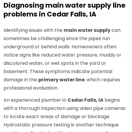
Diagnosing main water supply line
problems in Cedar Falls, IA
Identifying issues with the
main water supply
can
sometimes be challenging since the pipes run
underground or behind walls. Homeowners often
notice signs like reduced water pressure, muddy or
discolored water, or wet spots in the yard or
basement. These symptoms indicate potential
damage in the
primary water line
, which requires
professional evaluation.
An experienced plumber in
Cedar Falls, IA
begins
with a thorough inspection using video pipe cameras
to locate exact areas of damage or blockage.
Hydrostatic pressure testing is another technique