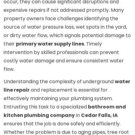
occur, they can cause significant disruptions and
expensive repairs if not addressed promptly. Many
property owners face challenges identifying the
source of water pressure loss, wet spots in the yard,
or dirty water flow, which signals potential damage to
their
primary water supply lines
. Timely
intervention by skilled professionals can prevent
costly water damage and ensure consistent water
flow.
Understanding the complexity of underground
water
line repair
and replacement is essential for
effectively maintaining your plumbing system.
Entrusting this task to a specialized
bathroom and
kitchen plumbing company
in
Cedar Falls, IA
ensures that the job is done safely and efficiently.
Whether the problem is due to aging pipes, tree root