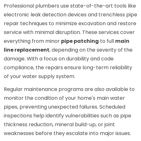
Professional plumbers use state-of-the-art tools like
electronic leak detection devices and trenchless pipe
repair techniques to minimize excavation and restore
service with minimal disruption. These services cover
everything from minor
pipe patching
to full
main
line replacement
, depending on the severity of the
damage. With a focus on durability and code
compliance, the repairs ensure long-term reliability
of your water supply system.
Regular maintenance programs are also available to
monitor the condition of your home's main water
pipes, preventing unexpected failures. Scheduled
inspections help identify vulnerabilities such as pipe
thickness reduction, mineral build-up, or joint
weaknesses before they escalate into major issues.