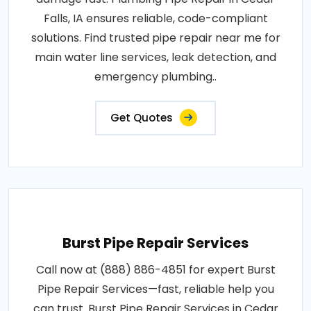
Falls, IA ensures reliable, code-compliant
solutions. Find trusted pipe repair near me for
main water line services, leak detection, and
emergency plumbing..
Get Quotes
Burst Pipe Repair Services
Call now at (888) 886-4851 for expert Burst
Pipe Repair Services—fast, reliable help you
can trust. Burst Pipe Repair Services in Cedar