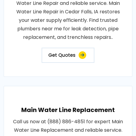
Water Line Repair and reliable service. Main
Water Line Repair in Cedar Falls, IA restores
your water supply efficiently. Find trusted
plumbers near me for leak detection, pipe
replacement, and trenchless repairs..
Get Quotes
Main Water Line Replacement
Call us now at (888) 886-4851 for expert Main
Water Line Replacement and reliable service.