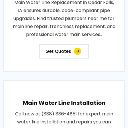
Main Water Line Replacement in Cedar Falls,
IA ensures durable, code-compliant pipe
upgrades. Find trusted plumbers near me for
main line repair, trenchless replacement, and
professional water main services..
Get Quotes
Main Water Line Installation
Call now at (888) 886-4851 for expert main
water line installation and repairs you can