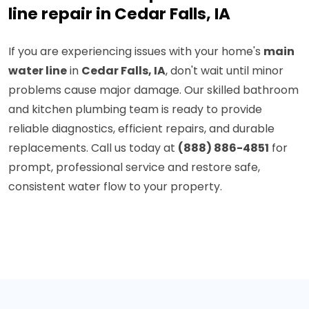
line repair in Cedar Falls, IA
If you are experiencing issues with your home's
main
water line
in
Cedar Falls, IA
, don't wait until minor
problems cause major damage. Our skilled bathroom
and kitchen plumbing team is ready to provide
reliable diagnostics, efficient repairs, and durable
replacements. Call us today at
(888) 886-4851
for
prompt, professional service and restore safe,
consistent water flow to your property.