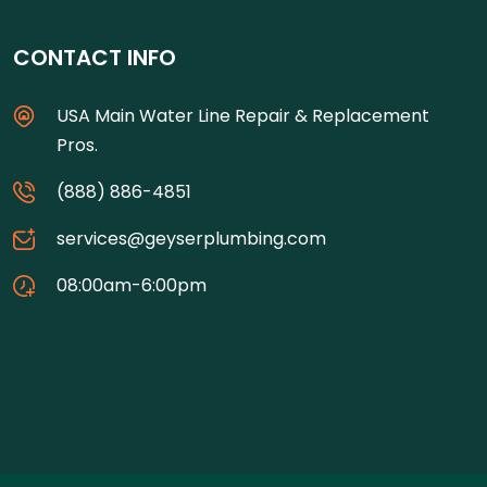
CONTACT INFO
USA Main Water Line Repair & Replacement
Pros.
(888) 886-4851
services@geyserplumbing.com
08:00am-6:00pm