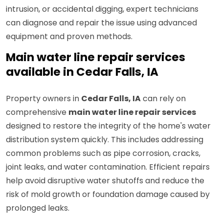
intrusion, or accidental digging, expert technicians
can diagnose and repair the issue using advanced
equipment and proven methods.
Main water line repair services
available in Cedar Falls, IA
Property owners in
Cedar Falls, IA
can rely on
comprehensive
main water line repair services
designed to restore the integrity of the home's water
distribution system quickly. This includes addressing
common problems such as pipe corrosion, cracks,
joint leaks, and water contamination. Efficient repairs
help avoid disruptive water shutoffs and reduce the
risk of mold growth or foundation damage caused by
prolonged leaks.