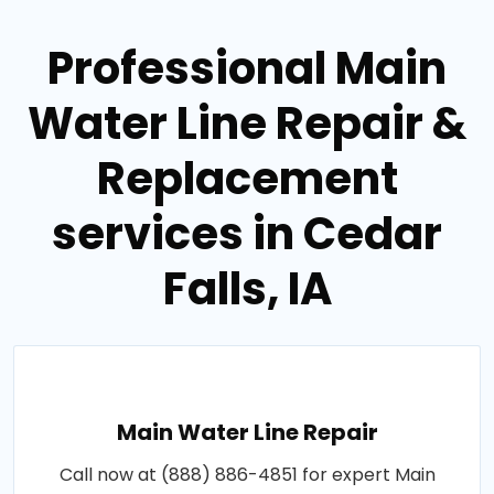
Professional Main
Water Line Repair &
Replacement
services in Cedar
Falls, IA
Main Water Line Repair
Call now at (888) 886-4851 for expert Main