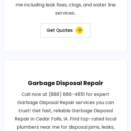
me including leak fixes, clogs, and water line
services..
Get Quotes
Garbage Disposal Repair
Call now at (888) 886-4851 for expert
Garbage Disposal Repair services you can
trust! Get fast, reliable Garbage Disposal
Repair in Cedar Falls, IA. Find top-rated local
plumbers near me for disposal jams, leaks,