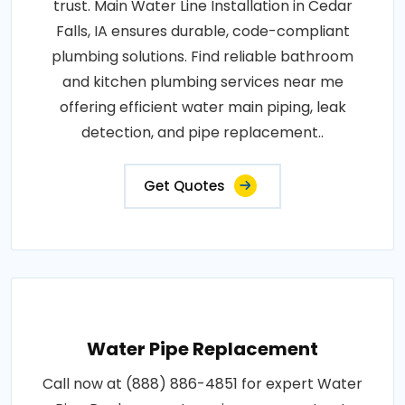
trust. Main Water Line Installation in Cedar
Falls, IA ensures durable, code-compliant
plumbing solutions. Find reliable bathroom
and kitchen plumbing services near me
offering efficient water main piping, leak
detection, and pipe replacement..
Get Quotes
Water Pipe Replacement
Call now at (888) 886-4851 for expert Water