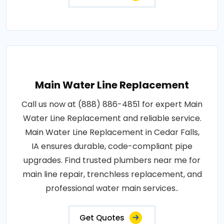
Main Water Line Replacement
Call us now at (888) 886-4851 for expert Main
Water Line Replacement and reliable service.
Main Water Line Replacement in Cedar Falls,
IA ensures durable, code-compliant pipe
upgrades. Find trusted plumbers near me for
main line repair, trenchless replacement, and
professional water main services..
Get Quotes