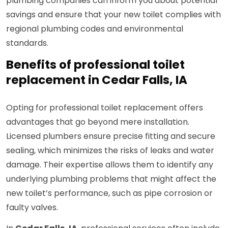
plumbing companies can inform you about potential
savings and ensure that your new toilet complies with
regional plumbing codes and environmental
standards.
Benefits of professional toilet
replacement in Cedar Falls, IA
Opting for professional toilet replacement offers
advantages that go beyond mere installation.
Licensed plumbers ensure precise fitting and secure
sealing, which minimizes the risks of leaks and water
damage. Their expertise allows them to identify any
underlying plumbing problems that might affect the
new toilet’s performance, such as pipe corrosion or
faulty valves.