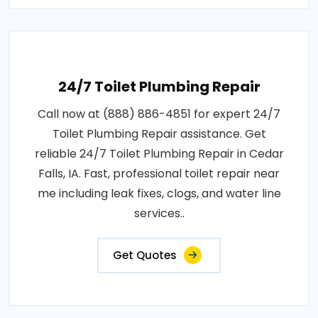
24/7 Toilet Plumbing Repair
Call now at (888) 886-4851 for expert 24/7
Toilet Plumbing Repair assistance. Get
reliable 24/7 Toilet Plumbing Repair in Cedar
Falls, IA. Fast, professional toilet repair near
me including leak fixes, clogs, and water line
services..
Get Quotes