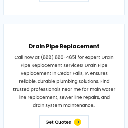
Drain Pipe Replacement
Call now at (888) 886-4851 for expert Drain
Pipe Replacement services! Drain Pipe
Replacement in Cedar Falls, IA ensures
reliable, durable plumbing solutions. Find
trusted professionals near me for main water
line replacement, sewer line repairs, and
drain system maintenance..
Get Quotes