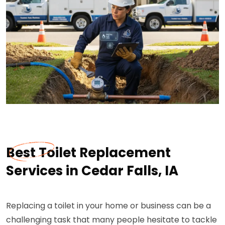
Best Toilet Replacement
Services in Cedar Falls, IA
Replacing a toilet in your home or business can be a
challenging task that many people hesitate to tackle