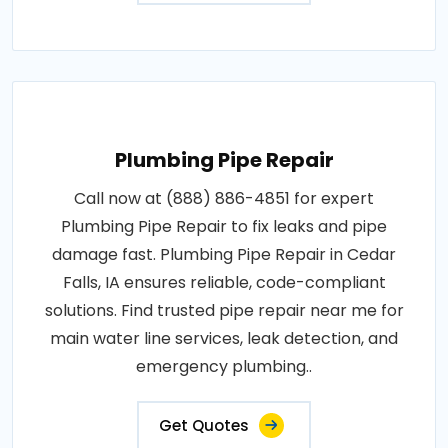
Plumbing Pipe Repair
Call now at (888) 886-4851 for expert
Plumbing Pipe Repair to fix leaks and pipe
damage fast. Plumbing Pipe Repair in Cedar
Falls, IA ensures reliable, code-compliant
solutions. Find trusted pipe repair near me for
main water line services, leak detection, and
emergency plumbing..
Get Quotes