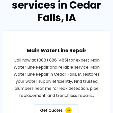
services in Cedar
Falls, IA
Main Water Line Repair
Call now at (888) 886-4851 for expert Main
Water Line Repair and reliable service. Main
Water Line Repair in Cedar Falls, IA restores
your water supply efficiently. Find trusted
plumbers near me for leak detection, pipe
replacement, and trenchless repairs..
Get Quotes