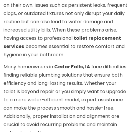
on their own. Issues such as persistent leaks, frequent
clogs, or outdated fixtures not only disrupt your daily
routine but can also lead to water damage and
increased utility bills. When these problems arise,
having access to professional
toilet replacement
services
becomes essential to restore comfort and
hygiene in your bathroom.
Many homeowners in
Cedar Falls, IA
face difficulties
finding reliable plumbing solutions that ensure both
efficiency and long-lasting results. Whether your
toilet is beyond repair or you simply want to upgrade
to a more water-efficient model, expert assistance
can make the process smooth and hassle-free.
Additionally, proper installation and alignment are
crucial to avoid recurring problems and maintain