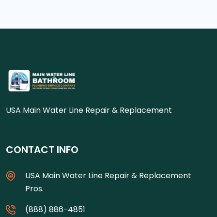
USA Main Water Line Repair & Replacement
CONTACT INFO
USA Main Water Line Repair & Replacement
Pros.
(888) 886-4851