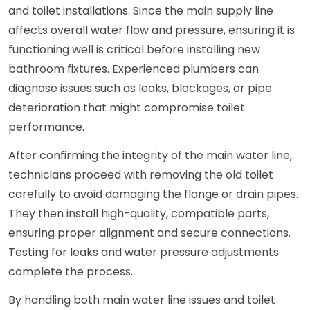
and toilet installations. Since the main supply line
affects overall water flow and pressure, ensuring it is
functioning well is critical before installing new
bathroom fixtures. Experienced plumbers can
diagnose issues such as leaks, blockages, or pipe
deterioration that might compromise toilet
performance.
After confirming the integrity of the main water line,
technicians proceed with removing the old toilet
carefully to avoid damaging the flange or drain pipes.
They then install high-quality, compatible parts,
ensuring proper alignment and secure connections.
Testing for leaks and water pressure adjustments
complete the process.
By handling both main water line issues and toilet