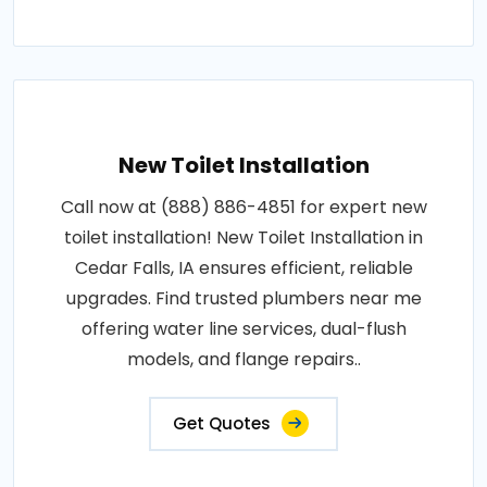
New Toilet Installation
Call now at (888) 886-4851 for expert new
toilet installation! New Toilet Installation in
Cedar Falls, IA ensures efficient, reliable
upgrades. Find trusted plumbers near me
offering water line services, dual-flush
models, and flange repairs..
Get Quotes