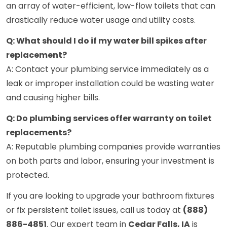
an array of water-efficient, low-flow toilets that can
drastically reduce water usage and utility costs.
Q: What should I do if my water bill spikes after
replacement?
A: Contact your plumbing service immediately as a
leak or improper installation could be wasting water
and causing higher bills.
Q: Do plumbing services offer warranty on toilet
replacements?
A: Reputable plumbing companies provide warranties
on both parts and labor, ensuring your investment is
protected.
If you are looking to upgrade your bathroom fixtures
or fix persistent toilet issues, call us today at
(888)
886-4851
. Our expert team in
Cedar Falls, IA
is