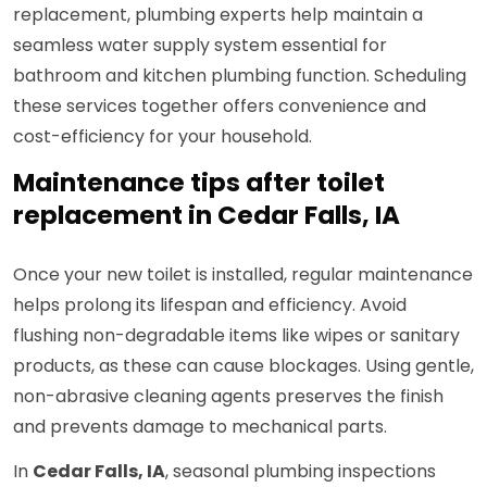
replacement, plumbing experts help maintain a
seamless water supply system essential for
bathroom and kitchen plumbing function. Scheduling
these services together offers convenience and
cost-efficiency for your household.
Maintenance tips after toilet
replacement in Cedar Falls, IA
Once your new toilet is installed, regular maintenance
helps prolong its lifespan and efficiency. Avoid
flushing non-degradable items like wipes or sanitary
products, as these can cause blockages. Using gentle,
non-abrasive cleaning agents preserves the finish
and prevents damage to mechanical parts.
In
Cedar Falls, IA
, seasonal plumbing inspections