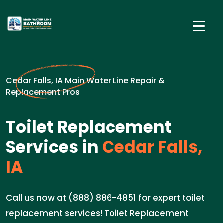
Cedar Falls, IA Main Water Line Repair &
Replacement Pros
Toilet Replacement
Services in
Cedar Falls,
IA
Call us now at (888) 886-4851 for expert toilet
replacement services! Toilet Replacement