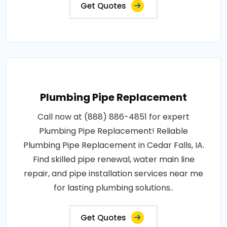
Get Quotes
Plumbing Pipe Replacement
Call now at (888) 886-4851 for expert
Plumbing Pipe Replacement! Reliable
Plumbing Pipe Replacement in Cedar Falls, IA.
Find skilled pipe renewal, water main line
repair, and pipe installation services near me
for lasting plumbing solutions..
Get Quotes