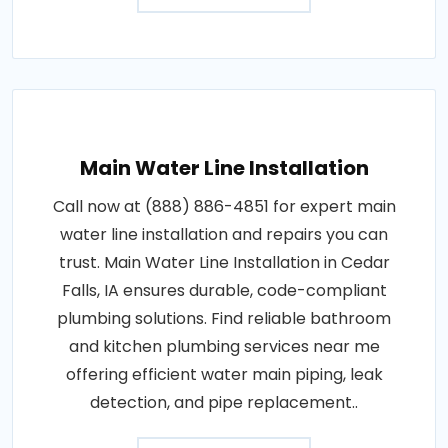
Main Water Line Installation
Call now at (888) 886-4851 for expert main
water line installation and repairs you can
trust. Main Water Line Installation in Cedar
Falls, IA ensures durable, code-compliant
plumbing solutions. Find reliable bathroom
and kitchen plumbing services near me
offering efficient water main piping, leak
detection, and pipe replacement..