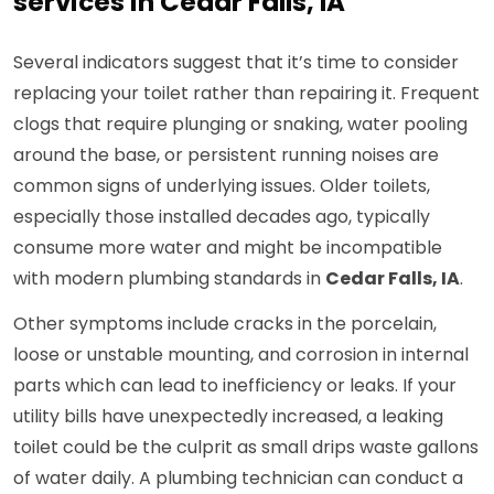
services in Cedar Falls, IA
Several indicators suggest that it’s time to consider
replacing your toilet rather than repairing it. Frequent
clogs that require plunging or snaking, water pooling
around the base, or persistent running noises are
common signs of underlying issues. Older toilets,
especially those installed decades ago, typically
consume more water and might be incompatible
with modern plumbing standards in
Cedar Falls, IA
.
Other symptoms include cracks in the porcelain,
loose or unstable mounting, and corrosion in internal
parts which can lead to inefficiency or leaks. If your
utility bills have unexpectedly increased, a leaking
toilet could be the culprit as small drips waste gallons
of water daily. A plumbing technician can conduct a