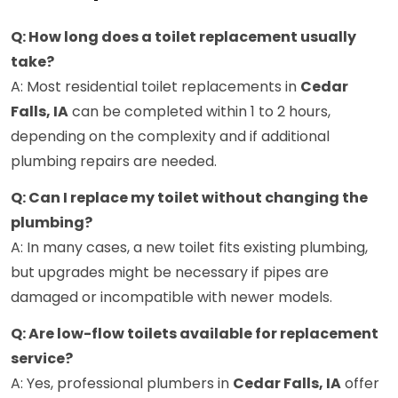
Q: How long does a toilet replacement usually
take?
A: Most residential toilet replacements in
Cedar
Falls, IA
can be completed within 1 to 2 hours,
depending on the complexity and if additional
plumbing repairs are needed.
Q: Can I replace my toilet without changing the
plumbing?
A: In many cases, a new toilet fits existing plumbing,
but upgrades might be necessary if pipes are
damaged or incompatible with newer models.
Q: Are low-flow toilets available for replacement
service?
A: Yes, professional plumbers in
Cedar Falls, IA
offer