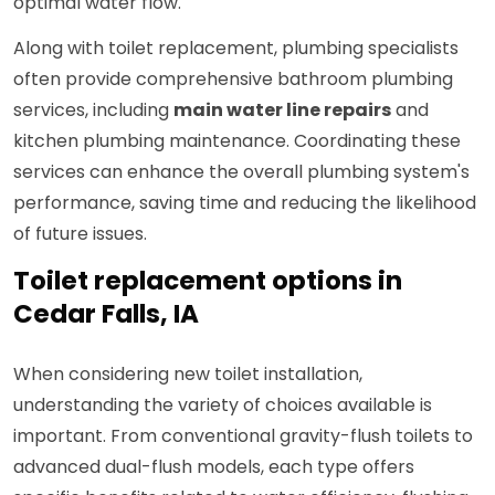
optimal water flow.
Along with toilet replacement, plumbing specialists
often provide comprehensive bathroom plumbing
services, including
main water line repairs
and
kitchen plumbing maintenance. Coordinating these
services can enhance the overall plumbing system's
performance, saving time and reducing the likelihood
of future issues.
Toilet replacement options in
Cedar Falls, IA
When considering new toilet installation,
understanding the variety of choices available is
important. From conventional gravity-flush toilets to
advanced dual-flush models, each type offers