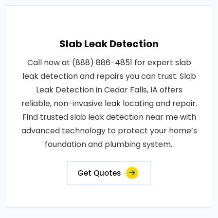
Slab Leak Detection
Call now at (888) 886-4851 for expert slab
leak detection and repairs you can trust. Slab
Leak Detection in Cedar Falls, IA offers
reliable, non-invasive leak locating and repair.
Find trusted slab leak detection near me with
advanced technology to protect your home’s
foundation and plumbing system..
Get Quotes