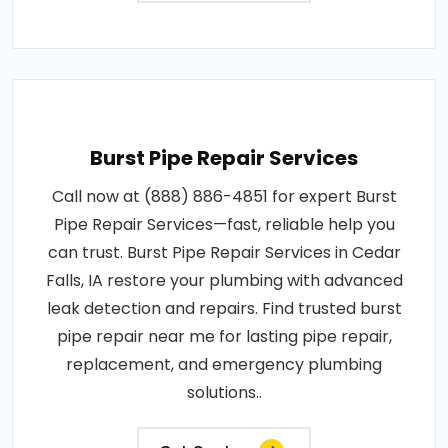
Burst Pipe Repair Services
Call now at (888) 886-4851 for expert Burst
Pipe Repair Services—fast, reliable help you
can trust. Burst Pipe Repair Services in Cedar
Falls, IA restore your plumbing with advanced
leak detection and repairs. Find trusted burst
pipe repair near me for lasting pipe repair,
replacement, and emergency plumbing
solutions..