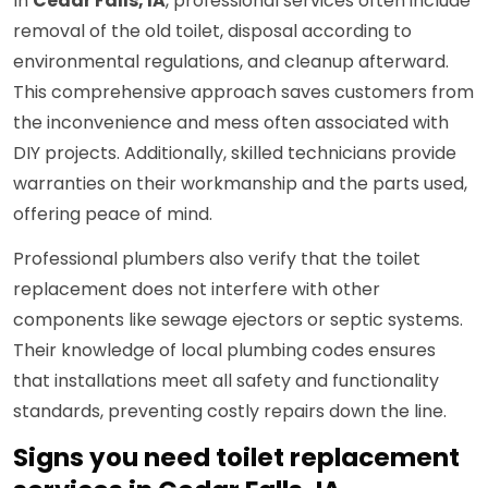
In
Cedar Falls, IA
, professional services often include
removal of the old toilet, disposal according to
environmental regulations, and cleanup afterward.
This comprehensive approach saves customers from
the inconvenience and mess often associated with
DIY projects. Additionally, skilled technicians provide
warranties on their workmanship and the parts used,
offering peace of mind.
Professional plumbers also verify that the toilet
replacement does not interfere with other
components like sewage ejectors or septic systems.
Their knowledge of local plumbing codes ensures
that installations meet all safety and functionality
standards, preventing costly repairs down the line.
Signs you need toilet replacement