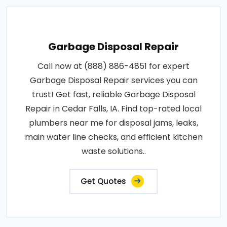
Garbage Disposal Repair
Call now at (888) 886-4851 for expert
Garbage Disposal Repair services you can
trust! Get fast, reliable Garbage Disposal
Repair in Cedar Falls, IA. Find top-rated local
plumbers near me for disposal jams, leaks,
main water line checks, and efficient kitchen
waste solutions..
Get Quotes