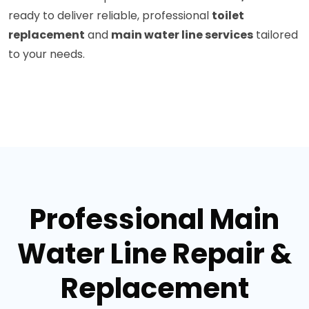
ready to deliver reliable, professional
toilet
replacement
and
main water line services
tailored
to your needs.
Professional Main
Water Line Repair &
Replacement