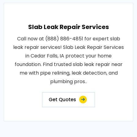
Slab Leak Repair Services
Call now at (888) 886-4851 for expert slab
leak repair services! Slab Leak Repair Services
in Cedar Falls, IA protect your home
foundation. Find trusted slab leak repair near
me with pipe relining, leak detection, and
plumbing pros..
Get Quotes