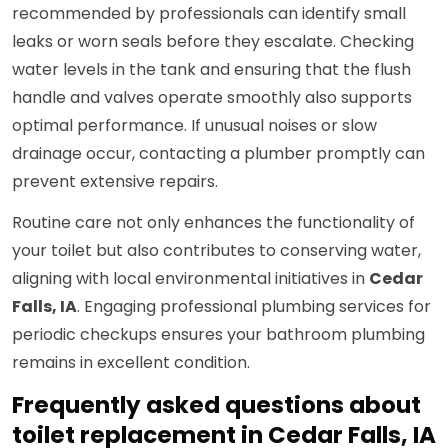
recommended by professionals can identify small
leaks or worn seals before they escalate. Checking
water levels in the tank and ensuring that the flush
handle and valves operate smoothly also supports
optimal performance. If unusual noises or slow
drainage occur, contacting a plumber promptly can
prevent extensive repairs.
Routine care not only enhances the functionality of
your toilet but also contributes to conserving water,
aligning with local environmental initiatives in
Cedar
Falls, IA
. Engaging professional plumbing services for
periodic checkups ensures your bathroom plumbing
remains in excellent condition.
Frequently asked questions about
toilet replacement in Cedar Falls, IA