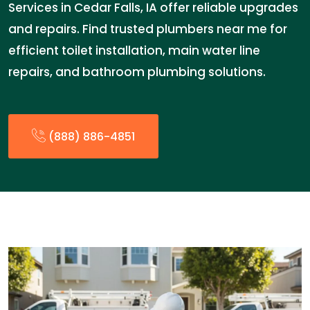
Services in Cedar Falls, IA offer reliable upgrades
and repairs. Find trusted plumbers near me for
efficient toilet installation, main water line
repairs, and bathroom plumbing solutions.
(888) 886-4851