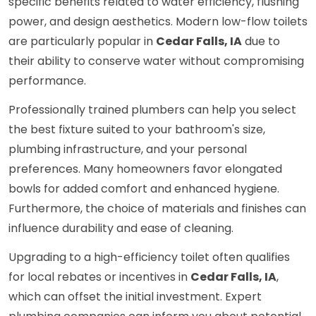
specific benefits related to water efficiency, flushing
power, and design aesthetics. Modern low-flow toilets
are particularly popular in
Cedar Falls, IA
due to
their ability to conserve water without compromising
performance.
Professionally trained plumbers can help you select
the best fixture suited to your bathroom's size,
plumbing infrastructure, and your personal
preferences. Many homeowners favor elongated
bowls for added comfort and enhanced hygiene.
Furthermore, the choice of materials and finishes can
influence durability and ease of cleaning.
Upgrading to a high-efficiency toilet often qualifies
for local rebates or incentives in
Cedar Falls, IA
,
which can offset the initial investment. Expert