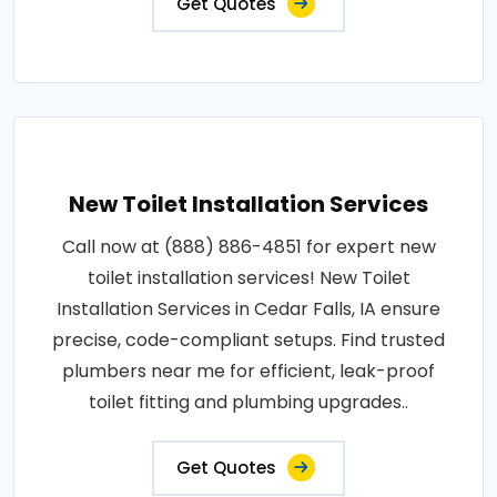
Get Quotes
New Toilet Installation Services
Call now at (888) 886-4851 for expert new
toilet installation services! New Toilet
Installation Services in Cedar Falls, IA ensure
precise, code-compliant setups. Find trusted
plumbers near me for efficient, leak-proof
toilet fitting and plumbing upgrades..
Get Quotes