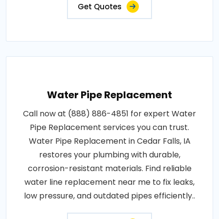
Get Quotes
Water Pipe Replacement
Call now at (888) 886-4851 for expert Water
Pipe Replacement services you can trust.
Water Pipe Replacement in Cedar Falls, IA
restores your plumbing with durable,
corrosion-resistant materials. Find reliable
water line replacement near me to fix leaks,
low pressure, and outdated pipes efficiently..