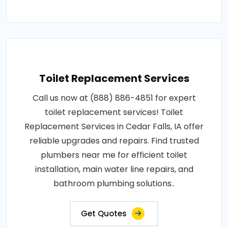
Toilet Replacement Services
Call us now at (888) 886-4851 for expert
toilet replacement services! Toilet
Replacement Services in Cedar Falls, IA offer
reliable upgrades and repairs. Find trusted
plumbers near me for efficient toilet
installation, main water line repairs, and
bathroom plumbing solutions..
Get Quotes