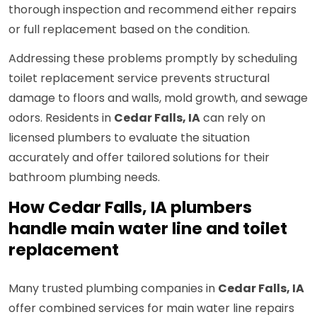
thorough inspection and recommend either repairs
or full replacement based on the condition.
Addressing these problems promptly by scheduling
toilet replacement service prevents structural
damage to floors and walls, mold growth, and sewage
odors. Residents in
Cedar Falls, IA
can rely on
licensed plumbers to evaluate the situation
accurately and offer tailored solutions for their
bathroom plumbing needs.
How Cedar Falls, IA plumbers
handle main water line and toilet
replacement
Many trusted plumbing companies in
Cedar Falls, IA
offer combined services for main water line repairs