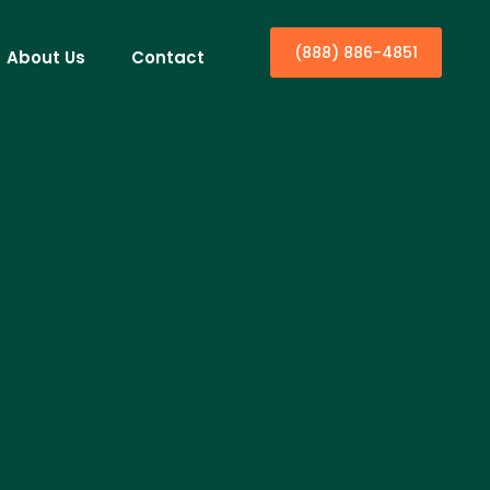
(888) 886-4851
About Us
Contact