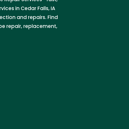
vices in Cedar Falls, IA
ction and repairs. Find
ipe repair, replacement,