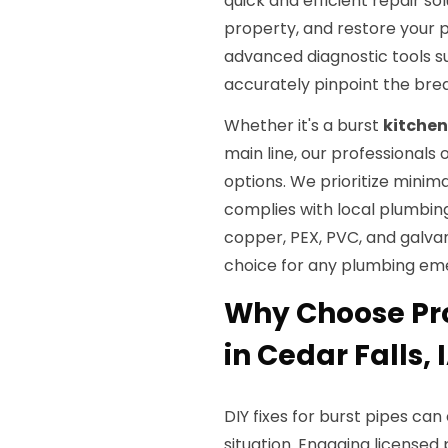
quick and efficient repair s
property, and restore your 
advanced diagnostic tools s
accurately pinpoint the brea
Whether it's a burst
kitchen
main line, our professional
options. We prioritize minima
complies with local plumbin
copper, PEX, PVC, and galvan
choice for any plumbing em
Why Choose Pro
in Cedar Falls, 
DIY fixes for burst pipes ca
situation. Engaging license