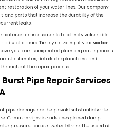
nt restoration of your water lines. Our company
s and parts that increase the durability of the
ecurrent leaks.
maintenance assessments to identify vulnerable
e a burst occurs. Timely servicing of your
water
 save you from unexpected plumbing emergencies.
arent estimates, detailed explanations, and
throughout the repair process.
Burst Pipe Repair Services
IA
s of pipe damage can help avoid substantial water
ice. Common signs include unexplained damp
ter pressure, unusual water bills, or the sound of