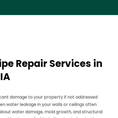
ipe Repair Services in
 IA
ficant damage to your property if not addressed
n water leakage in your walls or ceilings often
about water damage, mold growth, and structural