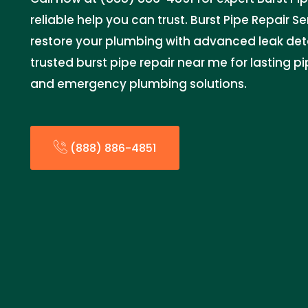
reliable help you can trust. Burst Pipe Repair Ser
restore your plumbing with advanced leak dete
trusted burst pipe repair near me for lasting p
and emergency plumbing solutions.
(888) 886-4851