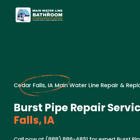
Cedar Falls, IA Main Water Line Repair & Re
Burst Pipe Repair Servic
Falls, IA
Call now at (888) 886-4851 for expert Burst Pi