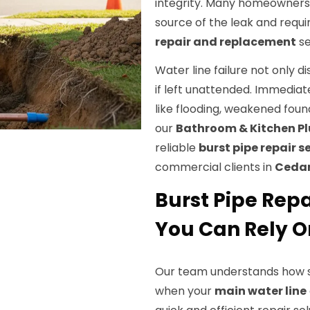
integrity. Many homeowners a
source of the leak and requi
repair and replacement
se
Water line failure not only di
if left unattended. Immediate
like flooding, weakened fou
our
Bathroom & Kitchen 
reliable
burst pipe repair s
commercial clients in
Cedar 
Burst Pipe Repai
You Can Rely O
Our team understands how st
when your
main water line