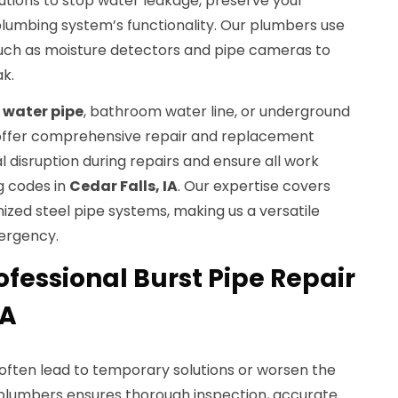
olutions to stop water leakage, preserve your
plumbing system’s functionality. Our plumbers use
uch as moisture detectors and pipe cameras to
k.
 water pipe
, bathroom water line, or underground
s offer comprehensive repair and replacement
l disruption during repairs and ensure all work
g codes in
Cedar Falls, IA
. Our expertise covers
ized steel pipe systems, making us a versatile
ergency.
fessional Burst Pipe Repair
IA
n often lead to temporary solutions or worsen the
d plumbers ensures thorough inspection, accurate