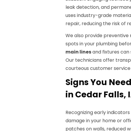
leak detection, and permane
uses industry-grade material
repair, reducing the risk of r
We also provide preventive 
spots in your plumbing befor
main lines
and fixtures can
Our technicians offer transp
courteous customer service 
Signs You Need 
in Cedar Falls, 
Recognizing early indicator
damage in your home or off
patches on walls, reduced wa