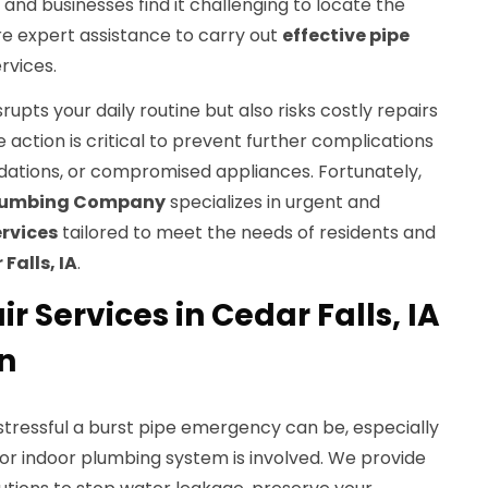
nd businesses find it challenging to locate the
re expert assistance to carry out
effective pipe
rvices.
srupts your daily routine but also risks costly repairs
 action is critical to prevent further complications
ndations, or compromised appliances. Fortunately,
Plumbing Company
specializes in urgent and
ervices
tailored to meet the needs of residents and
Falls, IA
.
r Services in Cedar Falls, IA
n
ressful a burst pipe emergency can be, especially
or indoor plumbing system is involved. We provide