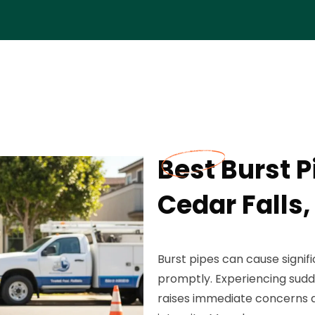
Best Burst P
Cedar Falls,
Burst pipes can cause signi
promptly. Experiencing sudde
raises immediate concerns 