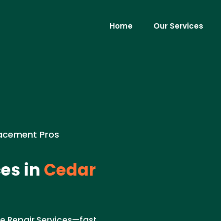
Home
Our Services
placement Pros
es in
Cedar
pe Repair Services—fast,