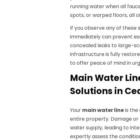
running water when all fauce
spots, or warped floors, all
If you observe any of thes
immediately can prevent esc
concealed leaks to large-s
infrastructure is fully rest
to offer peace of mind in ur
Main Water Lin
Solutions in Ced
Your
main water line
is the
entire property. Damage or b
water supply, leading to int
expertly assess the condition