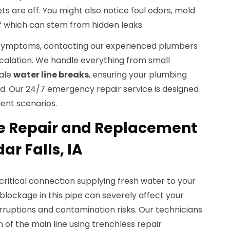
ts are off. You might also notice foul odors, mold
 of which can stem from hidden leaks.
e symptoms, contacting our experienced plumbers
alation. We handle everything from small
cale
water line breaks
, ensuring your plumbing
ored. Our 24/7 emergency repair service is designed
gent scenarios.
e Repair and Replacement
ar Falls, IA
 critical connection supplying fresh water to your
lockage in this pipe can severely affect your
erruptions and contamination risks. Our technicians
 of the main line using trenchless repair