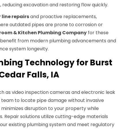
reducing excavation and restoring flow quickly.
line repairs
and proactive replacements,
here outdated pipes are prone to corrosion or
room & Kitchen Plumbing Company
for these
u benefit from modern plumbing advancements and
nce system longevity.
bing Technology for Burst
Cedar Falls, IA
ch as video inspection cameras and electronic leak
r team to locate pipe damage without invasive
minimizes disruption to your property while
s. Repair solutions utilize cutting-edge materials
your existing plumbing system and meet regulatory