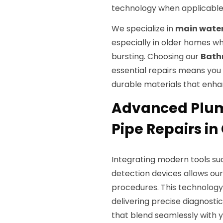
technology when applicable, 
We specialize in
main water 
especially in older homes w
bursting. Choosing our
Bath
essential repairs means yo
durable materials that enha
Advanced Plum
Pipe Repairs in 
Integrating modern tools su
detection devices allows ou
procedures. This technology 
delivering precise diagnostic
that blend seamlessly with 