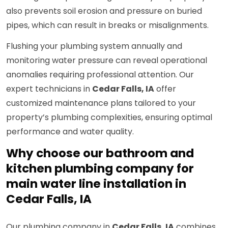
also prevents soil erosion and pressure on buried
pipes, which can result in breaks or misalignments.
Flushing your plumbing system annually and
monitoring water pressure can reveal operational
anomalies requiring professional attention. Our
expert technicians in
Cedar Falls, IA
offer
customized maintenance plans tailored to your
property’s plumbing complexities, ensuring optimal
performance and water quality.
Why choose our bathroom and
kitchen plumbing company for
main water line installation in
Cedar Falls, IA
Our plumbing company in
Cedar Falls, IA
combines