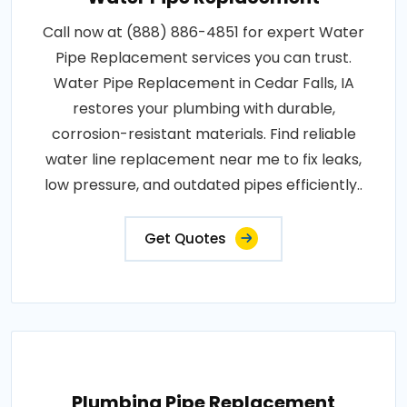
Call now at (888) 886-4851 for expert Water
Pipe Replacement services you can trust.
Water Pipe Replacement in Cedar Falls, IA
restores your plumbing with durable,
corrosion-resistant materials. Find reliable
water line replacement near me to fix leaks,
low pressure, and outdated pipes efficiently..
Get Quotes
Plumbing Pipe Replacement