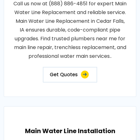
Call us now at (888) 886-4851 for expert Main
Water Line Replacement and reliable service.
Main Water Line Replacement in Cedar Falls,
IA ensures durable, code-compliant pipe
upgrades. Find trusted plumbers near me for
main line repair, trenchless replacement, and
professional water main services..
Get Quotes
Main Water Line Installation