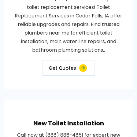
toilet replacement services! Toilet
Replacement Services in Cedar Falls, IA offer
reliable upgrades and repairs. Find trusted
plumbers near me for efficient toilet
installation, main water line repairs, and
bathroom plumbing solutions..
Get Quotes
New Toilet Installation
Call now at (888) 886-4851 for expert new