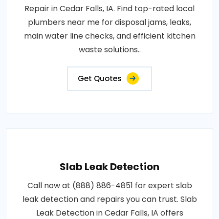
Repair in Cedar Falls, IA. Find top-rated local
plumbers near me for disposal jams, leaks,
main water line checks, and efficient kitchen
waste solutions..
Get Quotes
Slab Leak Detection
Call now at (888) 886-4851 for expert slab
leak detection and repairs you can trust. Slab
Leak Detection in Cedar Falls, IA offers