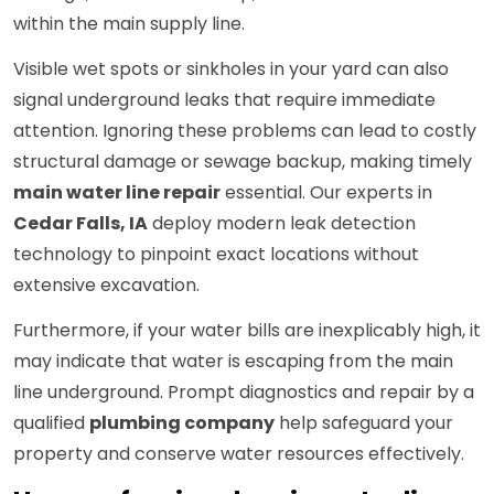
within the main supply line.
Visible wet spots or sinkholes in your yard can also
signal underground leaks that require immediate
attention. Ignoring these problems can lead to costly
structural damage or sewage backup, making timely
main water line repair
essential. Our experts in
Cedar Falls, IA
deploy modern leak detection
technology to pinpoint exact locations without
extensive excavation.
Furthermore, if your water bills are inexplicably high, it
may indicate that water is escaping from the main
line underground. Prompt diagnostics and repair by a
qualified
plumbing company
help safeguard your
property and conserve water resources effectively.