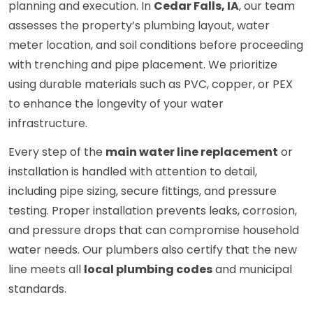
planning and execution. In
Cedar Falls, IA
, our team
assesses the property’s plumbing layout, water
meter location, and soil conditions before proceeding
with trenching and pipe placement. We prioritize
using durable materials such as PVC, copper, or PEX
to enhance the longevity of your water
infrastructure.
Every step of the
main water line replacement
or
installation is handled with attention to detail,
including pipe sizing, secure fittings, and pressure
testing. Proper installation prevents leaks, corrosion,
and pressure drops that can compromise household
water needs. Our plumbers also certify that the new
line meets all
local plumbing codes
and municipal
standards.