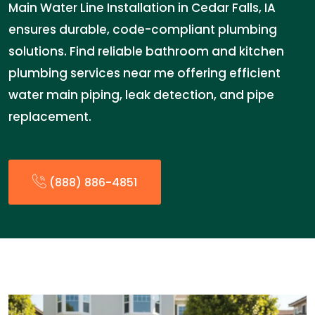
Main Water Line Installation in Cedar Falls, IA
ensures durable, code-compliant plumbing
solutions. Find reliable bathroom and kitchen
plumbing services near me offering efficient
water main piping, leak detection, and pipe
replacement.
(888) 886-4851