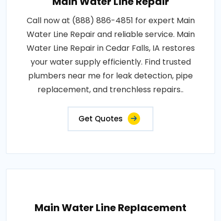
Main Water Line Repair
Call now at (888) 886-4851 for expert Main
Water Line Repair and reliable service. Main
Water Line Repair in Cedar Falls, IA restores
your water supply efficiently. Find trusted
plumbers near me for leak detection, pipe
replacement, and trenchless repairs..
Get Quotes
Main Water Line Replacement