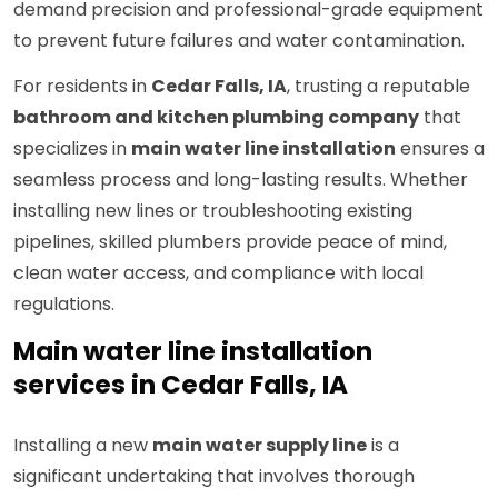
demand precision and professional-grade equipment
to prevent future failures and water contamination.
For residents in
Cedar Falls, IA
, trusting a reputable
bathroom and kitchen plumbing company
that
specializes in
main water line installation
ensures a
seamless process and long-lasting results. Whether
installing new lines or troubleshooting existing
pipelines, skilled plumbers provide peace of mind,
clean water access, and compliance with local
regulations.
Main water line installation
services in Cedar Falls, IA
Installing a new
main water supply line
is a
significant undertaking that involves thorough