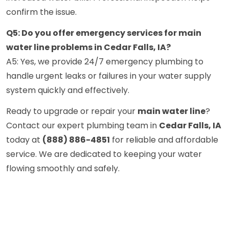
confirm the issue.
Q5: Do you offer emergency services for main
water line problems in Cedar Falls, IA?
A5: Yes, we provide 24/7 emergency plumbing to
handle urgent leaks or failures in your water supply
system quickly and effectively.
Ready to upgrade or repair your
main water line
?
Contact our expert plumbing team in
Cedar Falls, IA
today at
(888) 886-4851
for reliable and affordable
service. We are dedicated to keeping your water
flowing smoothly and safely.