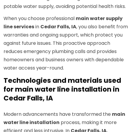
potable water supply, avoiding potential health risks.
When you choose professional
main water supply
line services
in
Cedar Falls, IA
, you also benefit from
warranties and ongoing support, which protect you
against future issues. This proactive approach
reduces emergency plumbing calls and provides
homeowners and business owners with dependable
water access year-round.
Technologies and materials used
for main water line installation in
Cedar Falls, IA
Modern advancements have transformed the
main
water line installation
process, making it more
efficient and less intrusive. In
Cedar Falls, IA
,