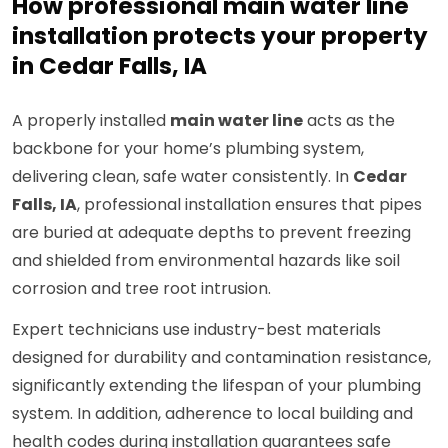
How professional main water line
installation protects your property
in Cedar Falls, IA
A properly installed
main water line
acts as the
backbone for your home’s plumbing system,
delivering clean, safe water consistently. In
Cedar
Falls, IA
, professional installation ensures that pipes
are buried at adequate depths to prevent freezing
and shielded from environmental hazards like soil
corrosion and tree root intrusion.
Expert technicians use industry-best materials
designed for durability and contamination resistance,
significantly extending the lifespan of your plumbing
system. In addition, adherence to local building and
health codes during installation guarantees safe