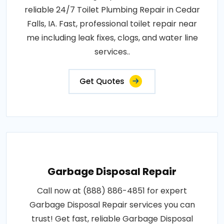
reliable 24/7 Toilet Plumbing Repair in Cedar
Falls, IA. Fast, professional toilet repair near
me including leak fixes, clogs, and water line
services..
Get Quotes
Garbage Disposal Repair
Call now at (888) 886-4851 for expert
Garbage Disposal Repair services you can
trust! Get fast, reliable Garbage Disposal