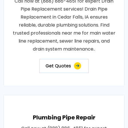
Call now at (888) 886-4851 for expert Drain
Pipe Replacement services! Drain Pipe
Replacement in Cedar Falls, IA ensures
reliable, durable plumbing solutions. Find
trusted professionals near me for main water
line replacement, sewer line repairs, and
drain system maintenance..
Get Quotes
Plumbing Pipe Repair