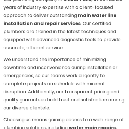
years of industry expertise with a client-focused
approach to deliver outstanding
main water line
installation and repair services
. Our certified
plumbers are trained in the latest techniques and
equipped with advanced diagnostic tools to provide
accurate, efficient service.
We understand the importance of minimizing
downtime and inconvenience during installation or
emergencies, so our teams work diligently to
complete projects on schedule with minimal
disruption. Additionally, our transparent pricing and
quality guarantees build trust and satisfaction among
our diverse clientele.
Choosing us means gaining access to a wide range of
plumbing solutions, including
water main repairs
,