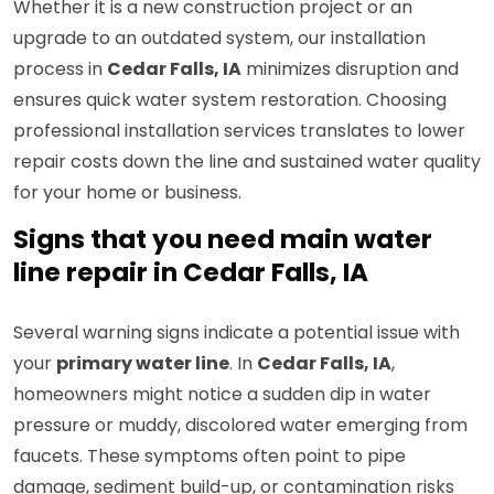
Whether it is a new construction project or an
upgrade to an outdated system, our installation
process in
Cedar Falls, IA
minimizes disruption and
ensures quick water system restoration. Choosing
professional installation services translates to lower
repair costs down the line and sustained water quality
for your home or business.
Signs that you need main water
line repair in Cedar Falls, IA
Several warning signs indicate a potential issue with
your
primary water line
. In
Cedar Falls, IA
,
homeowners might notice a sudden dip in water
pressure or muddy, discolored water emerging from
faucets. These symptoms often point to pipe
damage, sediment build-up, or contamination risks