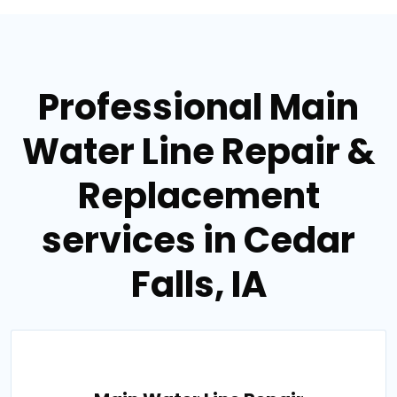
Professional Main
Water Line Repair &
Replacement
services in Cedar
Falls, IA