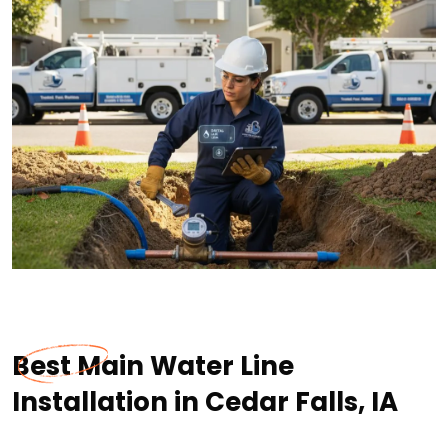
Best Main Water Line
Installation in Cedar Falls, IA