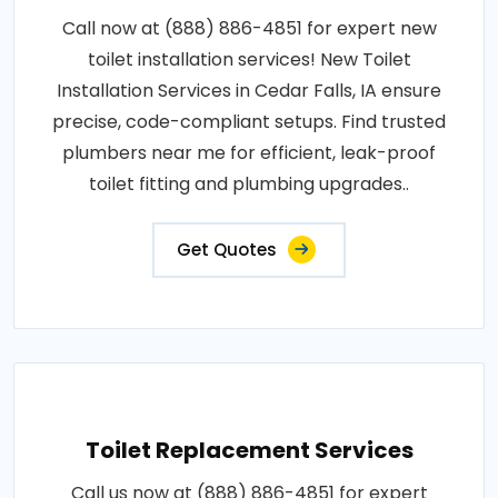
Call now at (888) 886-4851 for expert new
toilet installation services! New Toilet
Installation Services in Cedar Falls, IA ensure
precise, code-compliant setups. Find trusted
plumbers near me for efficient, leak-proof
toilet fitting and plumbing upgrades..
Get Quotes
Toilet Replacement Services
Call us now at (888) 886-4851 for expert