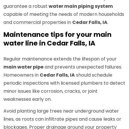
guarantee a robust
water main piping system
capable of meeting the needs of modern households
and commercial properties in
Cedar Falls, IA
.
Maintenance tips for your main
water line in Cedar Falls, IA
Regular maintenance extends the lifespan of your
main water pipe
and prevents unexpected failures.
Homeowners in
Cedar Falls, IA
should schedule
periodic inspections with licensed plumbers to detect
minor issues like corrosion, cracks, or joint
weaknesses early on.
Avoid planting large trees near underground water
lines, as roots can infiltrate pipes and cause leaks or
blockages. Proper drainage around your property