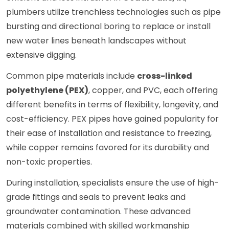
plumbers utilize trenchless technologies such as pipe
bursting and directional boring to replace or install
new water lines beneath landscapes without
extensive digging.
Common pipe materials include
cross-linked
polyethylene (PEX)
, copper, and PVC, each offering
different benefits in terms of flexibility, longevity, and
cost-efficiency. PEX pipes have gained popularity for
their ease of installation and resistance to freezing,
while copper remains favored for its durability and
non-toxic properties.
During installation, specialists ensure the use of high-
grade fittings and seals to prevent leaks and
groundwater contamination. These advanced
materials combined with skilled workmanship