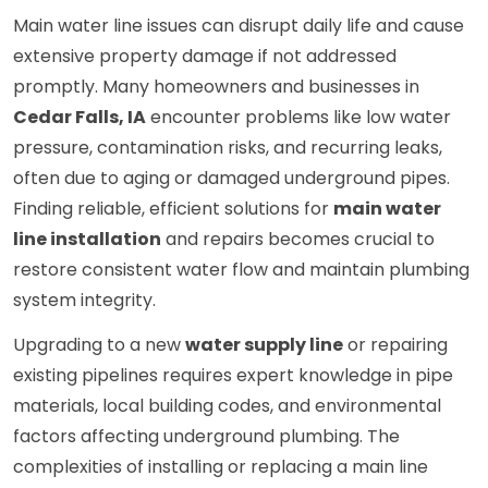
Main water line issues can disrupt daily life and cause
extensive property damage if not addressed
promptly. Many homeowners and businesses in
Cedar Falls, IA
encounter problems like low water
pressure, contamination risks, and recurring leaks,
often due to aging or damaged underground pipes.
Finding reliable, efficient solutions for
main water
line installation
and repairs becomes crucial to
restore consistent water flow and maintain plumbing
system integrity.
Upgrading to a new
water supply line
or repairing
existing pipelines requires expert knowledge in pipe
materials, local building codes, and environmental
factors affecting underground plumbing. The
complexities of installing or replacing a main line