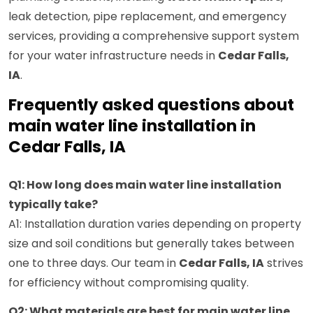
leak detection, pipe replacement, and emergency
services, providing a comprehensive support system
for your water infrastructure needs in
Cedar Falls,
IA
.
Frequently asked questions about
main water line installation in
Cedar Falls, IA
Q1: How long does main water line installation
typically take?
A1: Installation duration varies depending on property
size and soil conditions but generally takes between
one to three days. Our team in
Cedar Falls, IA
strives
for efficiency without compromising quality.
Q2: What materials are best for main water line