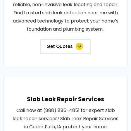
reliable, non-invasive leak locating and repair.
Find trusted slab leak detection near me with
advanced technology to protect your home’s
foundation and plumbing system..
Get Quotes
Slab Leak Repair Services
Call now at (888) 886-4851 for expert slab
leak repair services! Slab Leak Repair Services
in Cedar Falls, IA protect your home