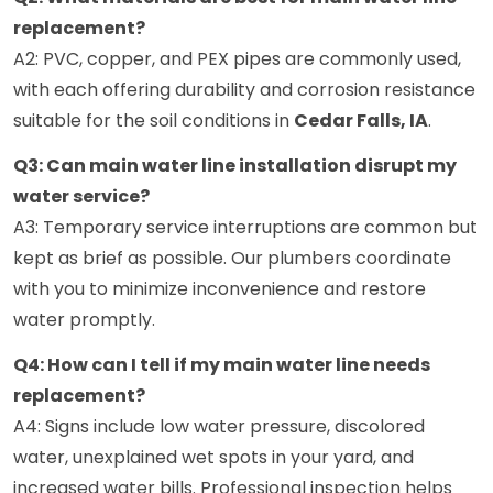
replacement?
A2: PVC, copper, and PEX pipes are commonly used,
with each offering durability and corrosion resistance
suitable for the soil conditions in
Cedar Falls, IA
.
Q3: Can main water line installation disrupt my
water service?
A3: Temporary service interruptions are common but
kept as brief as possible. Our plumbers coordinate
with you to minimize inconvenience and restore
water promptly.
Q4: How can I tell if my main water line needs
replacement?
A4: Signs include low water pressure, discolored
water, unexplained wet spots in your yard, and
increased water bills. Professional inspection helps