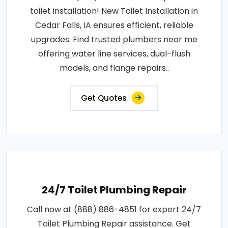
toilet installation! New Toilet Installation in
Cedar Falls, IA ensures efficient, reliable
upgrades. Find trusted plumbers near me
offering water line services, dual-flush
models, and flange repairs..
Get Quotes
24/7 Toilet Plumbing Repair
Call now at (888) 886-4851 for expert 24/7
Toilet Plumbing Repair assistance. Get