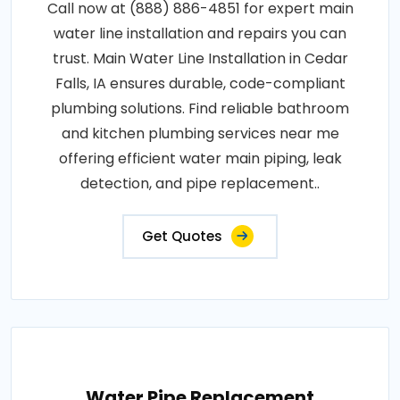
Call now at (888) 886-4851 for expert main
water line installation and repairs you can
trust. Main Water Line Installation in Cedar
Falls, IA ensures durable, code-compliant
plumbing solutions. Find reliable bathroom
and kitchen plumbing services near me
offering efficient water main piping, leak
detection, and pipe replacement..
Get Quotes
Water Pipe Replacement