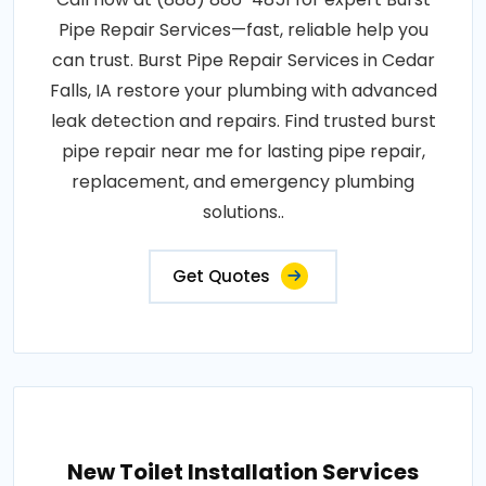
Pipe Repair Services—fast, reliable help you
can trust. Burst Pipe Repair Services in Cedar
Falls, IA restore your plumbing with advanced
leak detection and repairs. Find trusted burst
pipe repair near me for lasting pipe repair,
replacement, and emergency plumbing
solutions..
Get Quotes
New Toilet Installation Services