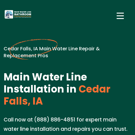
Cedar Falls, IA Main Water Line Repair &
Replacement Pros
Main Water Line
Installation in
Cedar
Falls, IA
Call now at (888) 886-4851 for expert main
water line installation and repairs you can trust.