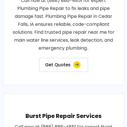
Call now at (888) 886-4851 for expert
Plumbing Pipe Repair to fix leaks and pipe
damage fast. Plumbing Pipe Repair in Cedar
Falls, IA ensures reliable, code-compliant
solutions. Find trusted pipe repair near me for
main water line services, leak detection, and
emergency plumbing..
Get Quotes
Burst Pipe Repair Services
Call now at (888) 886-4851 for expert Burst