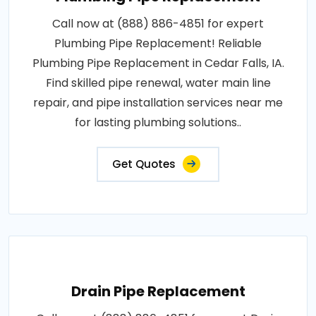
Call now at (888) 886-4851 for expert
Plumbing Pipe Replacement! Reliable
Plumbing Pipe Replacement in Cedar Falls, IA.
Find skilled pipe renewal, water main line
repair, and pipe installation services near me
for lasting plumbing solutions..
Get Quotes
Drain Pipe Replacement